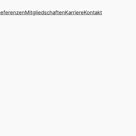
eferenzen
Mitgliedschaften
Karriere
Kontakt