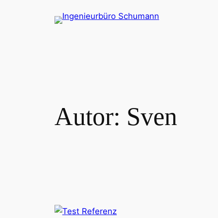
Zum
Inhalt
springen
Autor:
Sven