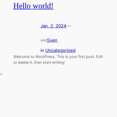
Hello world!
Jan. 2, 2024
—
Sven
von
in
Uncategorized
Welcome to WordPress. This is your first post. Edit
or delete it, then start writing!
sv