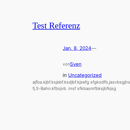
Test Referenz
Jan. 8, 2024
—
Sven
von
in
Uncategorized
ajfba.kjbf.ksjebf.ksdjbf.kjsefg sfgksdfb,jasvbsgjh
fj.S-Bahn.kfbsjvb .msf sfkbasmfbksjbfkjsg